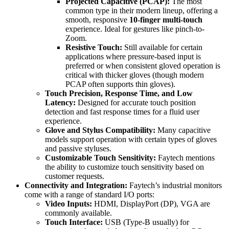
Projected Capacitive (PCAP):
The most
common type in their modern lineup, offering a
smooth, responsive
10-finger multi-touch
experience. Ideal for gestures like pinch-to-
Zoom.
Resistive Touch:
Still available for certain
applications where pressure-based input is
preferred or when consistent gloved operation is
critical with thicker gloves (though modern
PCAP often supports thin gloves).
Touch Precision, Response Time, and Low
Latency:
Designed for accurate touch position
detection and fast response times for a fluid user
experience.
Glove and Stylus Compatibility:
Many capacitive
models support operation with certain types of gloves
and passive styluses.
Customizable Touch Sensitivity:
Faytech mentions
the ability to customize touch sensitivity based on
customer requests.
Connectivity and Integration:
Faytech’s industrial monitors
come with a range of standard I/O ports:
Video Inputs:
HDMI, DisplayPort (DP), VGA are
commonly available.
Touch Interface:
USB (Type-B usually) for