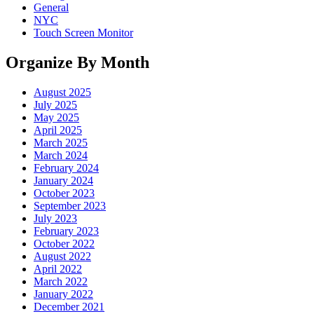
General
NYC
Touch Screen Monitor
Organize By Month
August 2025
July 2025
May 2025
April 2025
March 2025
March 2024
February 2024
January 2024
October 2023
September 2023
July 2023
February 2023
October 2022
August 2022
April 2022
March 2022
January 2022
December 2021