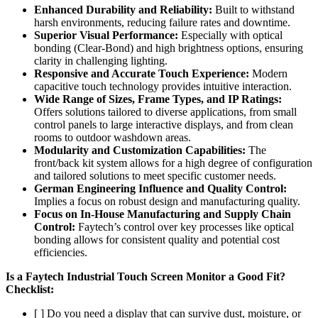
Enhanced Durability and Reliability:
Built to withstand
harsh environments, reducing failure rates and downtime.
Superior Visual Performance:
Especially with optical
bonding (Clear-Bond) and high brightness options, ensuring
clarity in challenging lighting.
Responsive and Accurate Touch Experience:
Modern
capacitive touch technology provides intuitive interaction.
Wide Range of Sizes, Frame Types, and IP Ratings:
Offers solutions tailored to diverse applications, from small
control panels to large interactive displays, and from clean
rooms to outdoor washdown areas.
Modularity and Customization Capabilities:
The
front/back kit system allows for a high degree of configuration
and tailored solutions to meet specific customer needs.
German Engineering Influence and Quality Control:
Implies a focus on robust design and manufacturing quality.
Focus on In-House Manufacturing and Supply Chain
Control:
Faytech’s control over key processes like optical
bonding allows for consistent quality and potential cost
efficiencies.
Is a Faytech Industrial Touch Screen Monitor a Good Fit?
Checklist:
[ ] Do you need a display that can survive dust, moisture, or