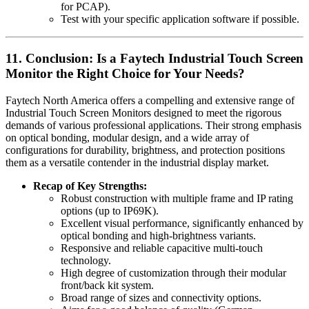
for PCAP).
Test with your specific application software if possible.
11. Conclusion: Is a Faytech Industrial Touch Screen
Monitor the Right Choice for Your Needs?
Faytech North America offers a compelling and extensive range of
Industrial Touch Screen Monitors designed to meet the rigorous
demands of various professional applications. Their strong emphasis
on optical bonding, modular design, and a wide array of
configurations for durability, brightness, and protection positions
them as a versatile contender in the industrial display market.
Recap of Key Strengths:
Robust construction with multiple frame and IP rating
options (up to IP69K).
Excellent visual performance, significantly enhanced by
optical bonding and high-brightness variants.
Responsive and reliable capacitive multi-touch
technology.
High degree of customization through their modular
front/back kit system.
Broad range of sizes and connectivity options.