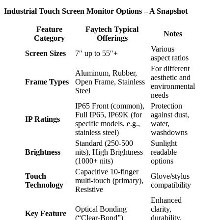
Industrial Touch Screen Monitor Options – A Snapshot
Feature
Faytech Typical
Notes
Category
Offerings
Various
Screen Sizes
7″ up to 55″+
aspect ratios
For different
Aluminum, Rubber,
aesthetic and
Frame Types
Open Frame, Stainless
environmental
Steel
needs
IP65 Front (common),
Protection
Full IP65, IP69K (for
against dust,
IP Ratings
specific models, e.g.,
water,
stainless steel)
washdowns
Standard (250-500
Sunlight
Brightness
nits), High Brightness
readable
(1000+ nits)
options
Capacitive 10-finger
Touch
Glove/stylus
multi-touch (primary),
Technology
compatibility
Resistive
Enhanced
Optical Bonding
clarity,
Key Feature
(“Clear-Bond”)
durability,