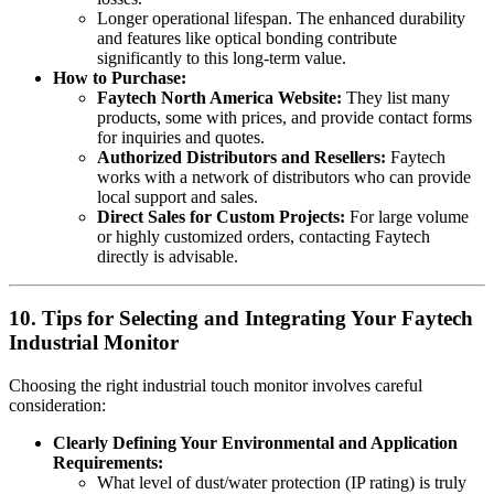
Longer operational lifespan. The enhanced durability
and features like optical bonding contribute
significantly to this long-term value.
How to Purchase:
Faytech North America Website:
They list many
products, some with prices, and provide contact forms
for inquiries and quotes.
Authorized Distributors and Resellers:
Faytech
works with a network of distributors who can provide
local support and sales.
Direct Sales for Custom Projects:
For large volume
or highly customized orders, contacting Faytech
directly is advisable.
10. Tips for Selecting and Integrating Your Faytech
Industrial Monitor
Choosing the right industrial touch monitor involves careful
consideration:
Clearly Defining Your Environmental and Application
Requirements:
What level of dust/water protection (IP rating) is truly