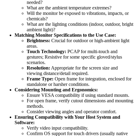
needed?
What are the ambient temperature extremes?
Will the monitor be exposed to vibrations, impacts, or
chemicals?
What are the lighting conditions (indoor, outdoor, bright
ambient light)?
Matching Monitor Specifications to the Use Case:
Brightness:
Crucial for outdoor or high-ambient light
areas.
Touch Technology:
PCAP for multi-touch and
gestures; Resistive for some specific gloved/stylus
scenarios.
Resolution:
Appropriate for the screen size and
viewing distance/detail required.
Frame Type:
Open frame for integration, enclosed for
standalone or harsher conditions.
Considering Mounting and Ergonomics:
Ensure VESA compatibility if using standard mounts.
For open frame, verify cutout dimensions and mounting
methods.
Consider viewing angles and operator comfort.
Ensuring Compatibility with Your Host System and
Software:
Verify video input compatibility.
Confirm OS support for touch drivers (usually native