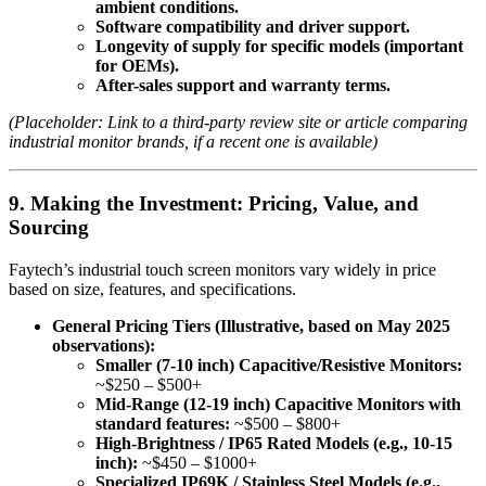
ambient conditions.
Software compatibility and driver support.
Longevity of supply for specific models (important
for OEMs).
After-sales support and warranty terms.
(Placeholder: Link to a third-party review site or article comparing
industrial monitor brands, if a recent one is available)
9. Making the Investment: Pricing, Value, and
Sourcing
Faytech’s industrial touch screen monitors vary widely in price
based on size, features, and specifications.
General Pricing Tiers (Illustrative, based on May 2025
observations):
Smaller (7-10 inch) Capacitive/Resistive Monitors:
~$250 – $500+
Mid-Range (12-19 inch) Capacitive Monitors with
standard features:
~$500 – $800+
High-Brightness / IP65 Rated Models (e.g., 10-15
inch):
~$450 – $1000+
Specialized IP69K / Stainless Steel Models (e.g.,