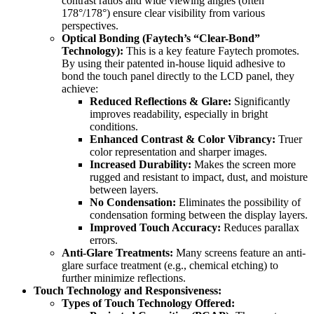
contrast ratios and wide viewing angles (often
178°/178°) ensure clear visibility from various
perspectives.
Optical Bonding (Faytech’s “Clear-Bond”
Technology):
This is a key feature Faytech promotes.
By using their patented in-house liquid adhesive to
bond the touch panel directly to the LCD panel, they
achieve:
Reduced Reflections & Glare:
Significantly
improves readability, especially in bright
conditions.
Enhanced Contrast & Color Vibrancy:
Truer
color representation and sharper images.
Increased Durability:
Makes the screen more
rugged and resistant to impact, dust, and moisture
between layers.
No Condensation:
Eliminates the possibility of
condensation forming between the display layers.
Improved Touch Accuracy:
Reduces parallax
errors.
Anti-Glare Treatments:
Many screens feature an anti-
glare surface treatment (e.g., chemical etching) to
further minimize reflections.
Touch Technology and Responsiveness:
Types of Touch Technology Offered: