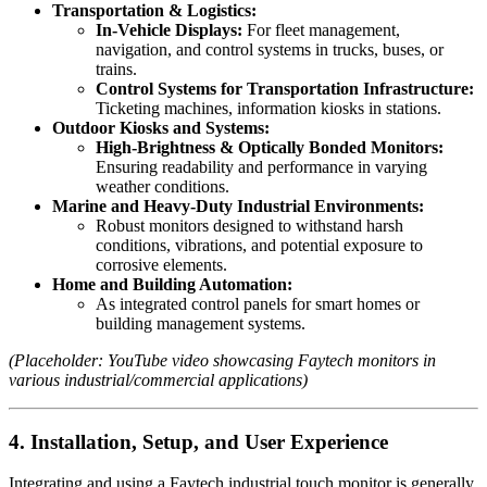
Transportation & Logistics:
In-Vehicle Displays:
For fleet management,
navigation, and control systems in trucks, buses, or
trains.
Control Systems for Transportation Infrastructure:
Ticketing machines, information kiosks in stations.
Outdoor Kiosks and Systems:
High-Brightness & Optically Bonded Monitors:
Ensuring readability and performance in varying
weather conditions.
Marine and Heavy-Duty Industrial Environments:
Robust monitors designed to withstand harsh
conditions, vibrations, and potential exposure to
corrosive elements.
Home and Building Automation:
As integrated control panels for smart homes or
building management systems.
(Placeholder: YouTube video showcasing Faytech monitors in
various industrial/commercial applications)
4. Installation, Setup, and User Experience
Integrating and using a Faytech industrial touch monitor is generally