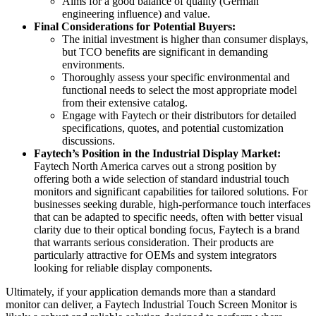
Aims for a good balance of quality (German
engineering influence) and value.
Final Considerations for Potential Buyers:
The initial investment is higher than consumer displays,
but TCO benefits are significant in demanding
environments.
Thoroughly assess your specific environmental and
functional needs to select the most appropriate model
from their extensive catalog.
Engage with Faytech or their distributors for detailed
specifications, quotes, and potential customization
discussions.
Faytech’s Position in the Industrial Display Market:
Faytech North America carves out a strong position by
offering both a wide selection of standard industrial touch
monitors and significant capabilities for tailored solutions. For
businesses seeking durable, high-performance touch interfaces
that can be adapted to specific needs, often with better visual
clarity due to their optical bonding focus, Faytech is a brand
that warrants serious consideration. Their products are
particularly attractive for OEMs and system integrators
looking for reliable display components.
Ultimately, if your application demands more than a standard
monitor can deliver, a Faytech Industrial Touch Screen Monitor is