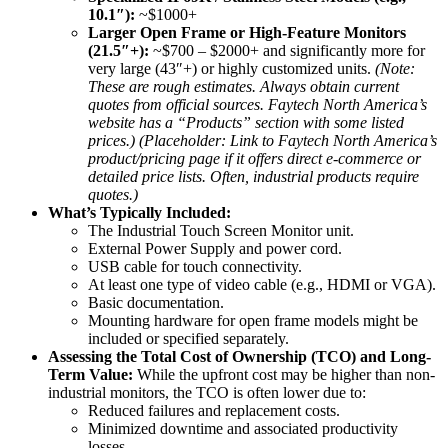
10.1″):
~$1000+
Larger Open Frame or High-Feature Monitors
(21.5″+):
~$700 – $2000+ and significantly more for
very large (43″+) or highly customized units.
(Note:
These are rough estimates. Always obtain current
quotes from official sources. Faytech North America’s
website has a “Products” section with some listed
prices.)
(Placeholder: Link to Faytech North America’s
product/pricing page if it offers direct e-commerce or
detailed price lists. Often, industrial products require
quotes.)
What’s Typically Included:
The Industrial Touch Screen Monitor unit.
External Power Supply and power cord.
USB cable for touch connectivity.
At least one type of video cable (e.g., HDMI or VGA).
Basic documentation.
Mounting hardware for open frame models might be
included or specified separately.
Assessing the Total Cost of Ownership (TCO) and Long-
Term Value:
While the upfront cost may be higher than non-
industrial monitors, the TCO is often lower due to:
Reduced failures and replacement costs.
Minimized downtime and associated productivity
losses.