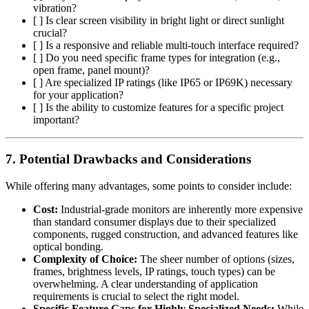
vibration?
[ ] Is clear screen visibility in bright light or direct sunlight
crucial?
[ ] Is a responsive and reliable multi-touch interface required?
[ ] Do you need specific frame types for integration (e.g.,
open frame, panel mount)?
[ ] Are specialized IP ratings (like IP65 or IP69K) necessary
for your application?
[ ] Is the ability to customize features for a specific project
important?
7. Potential Drawbacks and Considerations
While offering many advantages, some points to consider include:
Cost:
Industrial-grade monitors are inherently more expensive
than standard consumer displays due to their specialized
components, rugged construction, and advanced features like
optical bonding.
Complexity of Choice:
The sheer number of options (sizes,
frames, brightness levels, IP ratings, touch types) can be
overwhelming. A clear understanding of application
requirements is crucial to select the right model.
Specific Feature Gaps for Highly Specialized Needs:
While