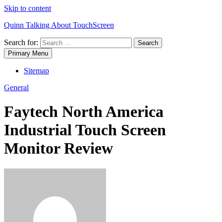
Skip to content
Quinn Talking About TouchScreen
Search for:
Primary Menu
Sitemap
General
Faytech North America
Industrial Touch Screen
Monitor Review