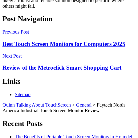
likely a robust and reliable solution designed to perform where
others might fail.
Post Navigation
Previous Post
Best Touch Screen Monitors for Computers 2025
Next Post
Review of the Metroclick Smart Shopping Cart
Links
Sitemap
Quinn Talking About TouchScreen
>
General
>
Faytech North
America Industrial Touch Screen Monitor Review
Recent Posts
The Benefits of Portable Touch Screen Monitors in Holmdel