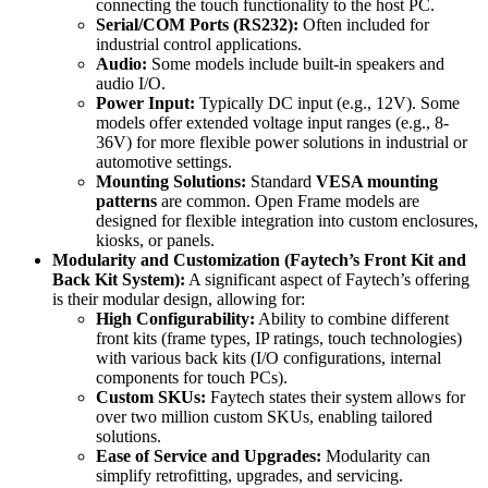
connecting the touch functionality to the host PC.
Serial/COM Ports (RS232):
Often included for
industrial control applications.
Audio:
Some models include built-in speakers and
audio I/O.
Power Input:
Typically DC input (e.g., 12V). Some
models offer extended voltage input ranges (e.g., 8-
36V) for more flexible power solutions in industrial or
automotive settings.
Mounting Solutions:
Standard
VESA mounting
patterns
are common. Open Frame models are
designed for flexible integration into custom enclosures,
kiosks, or panels.
Modularity and Customization (Faytech’s Front Kit and
Back Kit System):
A significant aspect of Faytech’s offering
is their modular design, allowing for:
High Configurability:
Ability to combine different
front kits (frame types, IP ratings, touch technologies)
with various back kits (I/O configurations, internal
components for touch PCs).
Custom SKUs:
Faytech states their system allows for
over two million custom SKUs, enabling tailored
solutions.
Ease of Service and Upgrades:
Modularity can
simplify retrofitting, upgrades, and servicing.