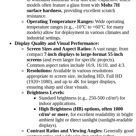
models often feature a glass front with
Mohs 7H
surface hardness
, providing excellent scratch
resistance.
Operating Temperature Ranges:
Wide operating
temperature ranges (e.g., -10°C to +60°C for many
models) allow for deployment in various climates and
industrial settings.
Display Quality and Visual Performance:
Screen Sizes and Aspect Ratios:
A vast range, from
compact
7-inch displays to large-format 55-inch
screens
(and even larger for specific projects).
Common aspect ratios include 16:9, 16:10, and 4:3.
Resolutions:
Available in various resolutions
appropriate to screen size, including HD, Full HD
(1920×1080), and up to 4K for larger displays,
ensuring sharp and clear visuals.
Brightness Levels:
Standard brightness (e.g., 250-500 cd/m²) for
indoor applications.
High Brightness (HB) options, often 1000
cd/m² or more
, for excellent readability in bright
ambient light or direct sunlight (sunlight-readable
displays).
Contrast Ratios and Viewing Angles:
Generally good