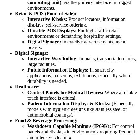
computing unit):
As the primary interface in rugged
environments.
Retail & POS (Point of Sale):
Interactive Kiosks:
Product locators, information
displays, self-service ordering.
Durable POS Displays:
For high-traffic retail
environments or demanding hospitality settings.
Digital Signage:
Interactive advertisements, menu
boards.
Digital Signage:
Interactive Wayfinding:
In malls, transportation hubs,
large facilities.
Public Information Displays:
In smart city
applications, museums, exhibitions, especially where
durability is needed.
Healthcare:
Control Panels for Medical Devices:
Where a reliable
touch interface is critical.
Patient Information Displays & Kiosks:
(Especially
models with hygienic designs like stainless steel or
antimicrobial coatings).
Food & Beverage Processing:
Washdown-Capable Monitors (IP69K):
For control
panels and displays in environments requiring frequent
and intensive cleaning.