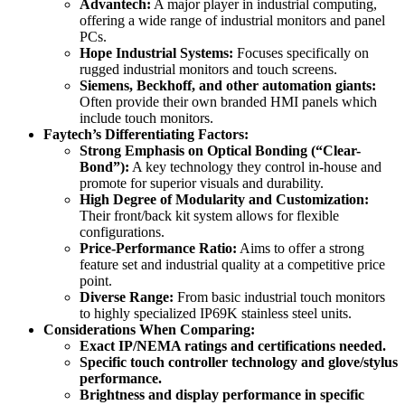
Advantech:
A major player in industrial computing,
offering a wide range of industrial monitors and panel
PCs.
Hope Industrial Systems:
Focuses specifically on
rugged industrial monitors and touch screens.
Siemens, Beckhoff, and other automation giants:
Often provide their own branded HMI panels which
include touch monitors.
Faytech’s Differentiating Factors:
Strong Emphasis on Optical Bonding (“Clear-
Bond”):
A key technology they control in-house and
promote for superior visuals and durability.
High Degree of Modularity and Customization:
Their front/back kit system allows for flexible
configurations.
Price-Performance Ratio:
Aims to offer a strong
feature set and industrial quality at a competitive price
point.
Diverse Range:
From basic industrial touch monitors
to highly specialized IP69K stainless steel units.
Considerations When Comparing:
Exact IP/NEMA ratings and certifications needed.
Specific touch controller technology and glove/stylus
performance.
Brightness and display performance in specific