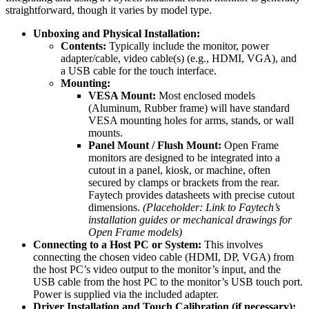
straightforward, though it varies by model type.
Unboxing and Physical Installation:
Contents:
Typically include the monitor, power
adapter/cable, video cable(s) (e.g., HDMI, VGA), and
a USB cable for the touch interface.
Mounting:
VESA Mount:
Most enclosed models
(Aluminum, Rubber frame) will have standard
VESA mounting holes for arms, stands, or wall
mounts.
Panel Mount / Flush Mount:
Open Frame
monitors are designed to be integrated into a
cutout in a panel, kiosk, or machine, often
secured by clamps or brackets from the rear.
Faytech provides datasheets with precise cutout
dimensions.
(Placeholder: Link to Faytech’s
installation guides or mechanical drawings for
Open Frame models)
Connecting to a Host PC or System:
This involves
connecting the chosen video cable (HDMI, DP, VGA) from
the host PC’s video output to the monitor’s input, and the
USB cable from the host PC to the monitor’s USB touch port.
Power is supplied via the included adapter.
Driver Installation and Touch Calibration (if necessary):