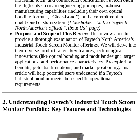
highlights its German engineering principles, in-house
manufacturing capabilities (including their own optical
bonding formula, “Clear-Bond”), and a commitment to
quality and customization.
(Placeholder: Link to Faytech
North America’s official “About Us” page)
Purpose and Scope of This Review
This review aims to
provide a thorough examination of Faytech North America’s
Industrial Touch Screen Monitor offerings. We will delve into
their diverse product range, key features, technological
innovations (like optical bonding and modular design), target
applications, and performance characteristics. By exploring
benefits, potential limitations, and market positioning, this
article will help potential users understand if a Faytech
industrial monitor meets their specific operational
requirements.
2. Understanding Faytech’s Industrial Touch Screen
Monitor Portfolio: Key Features and Technologies