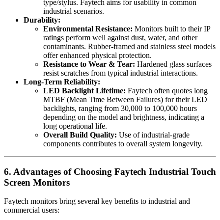
type/stylus. Faytech aims for usability in common
industrial scenarios.
Durability:
Environmental Resistance:
Monitors built to their IP
ratings perform well against dust, water, and other
contaminants. Rubber-framed and stainless steel models
offer enhanced physical protection.
Resistance to Wear & Tear:
Hardened glass surfaces
resist scratches from typical industrial interactions.
Long-Term Reliability:
LED Backlight Lifetime:
Faytech often quotes long
MTBF (Mean Time Between Failures) for their LED
backlights, ranging from 30,000 to 100,000 hours
depending on the model and brightness, indicating a
long operational life.
Overall Build Quality:
Use of industrial-grade
components contributes to overall system longevity.
6. Advantages of Choosing Faytech Industrial Touch
Screen Monitors
Faytech monitors bring several key benefits to industrial and
commercial users: