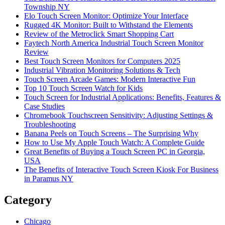
Township NY
Elo Touch Screen Monitor: Optimize Your Interface
Rugged 4K Monitor: Built to Withstand the Elements
Review of the Metroclick Smart Shopping Cart
Faytech North America Industrial Touch Screen Monitor
Review
Best Touch Screen Monitors for Computers 2025
Industrial Vibration Monitoring Solutions & Tech
Touch Screen Arcade Games: Modern Interactive Fun
Top 10 Touch Screen Watch for Kids
Touch Screen for Industrial Applications: Benefits, Features &
Case Studies
Chromebook Touchscreen Sensitivity: Adjusting Settings &
Troubleshooting
Banana Peels on Touch Screens – The Surprising Why
How to Use My Apple Touch Watch: A Complete Guide
Great Benefits of Buying a Touch Screen PC in Georgia,
USA
The Benefits of Interactive Touch Screen Kiosk For Business
in Paramus NY
Category
Chicago