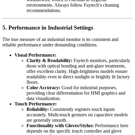
environments. Always follow Faytech’s cleaning
recommendations.
5. Performance in Industrial Settings
The true measure of an industrial monitor is its consistent and
reliable performance under demanding conditions.
Visual Performance:
Clarity & Readability:
Faytech monitors, particularly
those with optical bonding and anti-glare treatments,
offer excellent clarity. High-brightness models ensure
readability even in direct sunlight or brightly lit factory
floors.
Color Accuracy:
Good for industrial purposes,
providing clear differentiation for HMI graphics and
data visualization.
Touch Performance:
Reliability:
Consistently registers touch inputs
accurately. Multi-touch gestures on capacitive models
are generally smooth.
Functionality with Gloves/Stylus:
Performance here
depends on the specific touch controller and glove