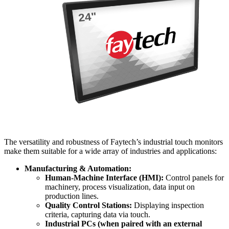
The versatility and robustness of Faytech’s industrial touch monitors
make them suitable for a wide array of industries and applications:
Manufacturing & Automation:
Human-Machine Interface (HMI):
Control panels for
machinery, process visualization, data input on
production lines.
Quality Control Stations:
Displaying inspection
criteria, capturing data via touch.
Industrial PCs (when paired with an external