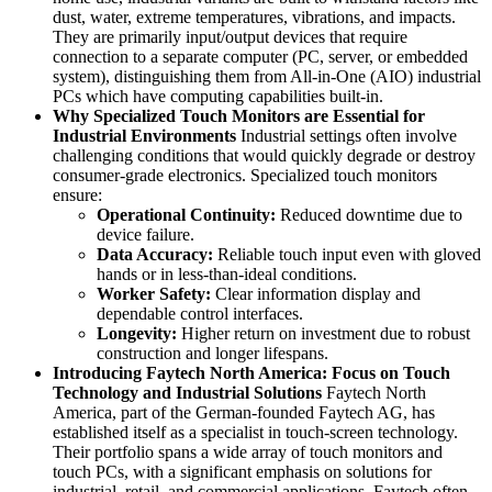
dust, water, extreme temperatures, vibrations, and impacts.
They are primarily input/output devices that require
connection to a separate computer (PC, server, or embedded
system), distinguishing them from All-in-One (AIO) industrial
PCs which have computing capabilities built-in.
Why Specialized Touch Monitors are Essential for
Industrial Environments
Industrial settings often involve
challenging conditions that would quickly degrade or destroy
consumer-grade electronics. Specialized touch monitors
ensure:
Operational Continuity:
Reduced downtime due to
device failure.
Data Accuracy:
Reliable touch input even with gloved
hands or in less-than-ideal conditions.
Worker Safety:
Clear information display and
dependable control interfaces.
Longevity:
Higher return on investment due to robust
construction and longer lifespans.
Introducing Faytech North America: Focus on Touch
Technology and Industrial Solutions
Faytech North
America, part of the German-founded Faytech AG, has
established itself as a specialist in touch-screen technology.
Their portfolio spans a wide array of touch monitors and
touch PCs, with a significant emphasis on solutions for
industrial, retail, and commercial applications. Faytech often