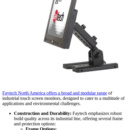
Faytech North America offers a broad and modular range
of
industrial touch screen monitors, designed to cater to a multitude of
applications and environmental challenges.
Construction and Durability:
Faytech emphasizes robust
build quality across its industrial line, offering several frame
and protection options:
Frame Options: