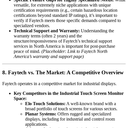
versatile, for extremely niche applications with unique
certification requirements (e.g., certain hazardous location
certifications beyond standard IP ratings), it’s important to
verify if Faytech meets those specific demands compared to
specialized vendors.
Technical Support and Warranty:
Understanding the
warranty terms (often 2 years) and the
structure/responsiveness of Faytech’s technical support
services in North America is important for post-purchase
peace of mind.
(Placeholder: Link to Faytech North
America’s warranty and support page)
8. Faytech vs. The Market: A Competitive Overview
Faytech operates in a competitive market for industrial displays.
Key Competitors in the Industrial Touch Screen Monitor
Space:
Elo Touch Solutions:
A well-known brand with a
broad portfolio of touch screens for various sectors.
Planar Systems:
Offers rugged and specialized
displays, including for industrial and control room
applications.