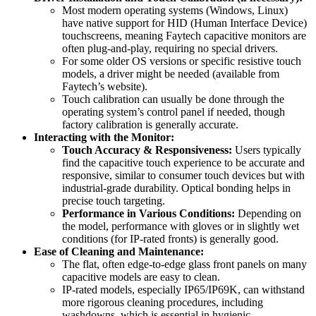
Most modern operating systems (Windows, Linux)
have native support for HID (Human Interface Device)
touchscreens, meaning Faytech capacitive monitors are
often plug-and-play, requiring no special drivers.
For some older OS versions or specific resistive touch
models, a driver might be needed (available from
Faytech’s website).
Touch calibration can usually be done through the
operating system’s control panel if needed, though
factory calibration is generally accurate.
Interacting with the Monitor:
Touch Accuracy & Responsiveness:
Users typically
find the capacitive touch experience to be accurate and
responsive, similar to consumer touch devices but with
industrial-grade durability. Optical bonding helps in
precise touch targeting.
Performance in Various Conditions:
Depending on
the model, performance with gloves or in slightly wet
conditions (for IP-rated fronts) is generally good.
Ease of Cleaning and Maintenance:
The flat, often edge-to-edge glass front panels on many
capacitive models are easy to clean.
IP-rated models, especially IP65/IP69K, can withstand
more rigorous cleaning procedures, including
washdowns, which is essential in hygienic