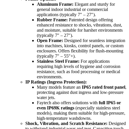
Aluminum Frame:
Elegant and sturdy for
general indoor industrial or commercial
applications (typically 7″ – 27″).
Rubber Frame:
Patented design offering
enhanced resistance to shocks, vibrations, dust,
and moisture, suitable for harsher environments
(typically 7″ – 27″).
Open Frame:
Designed for seamless integration
into machines, kiosks, control panels, or custom
enclosures. Offers flexibility for flush-mounting
(typically 7″ – 55″+).
Stainless Steel Frame:
For applications
requiring high levels of hygiene and corrosion
resistance, such as food processing or medical
environments.
IP Ratings (Ingress Protection):
Many models feature an
IP65 rated front panel
,
protecting against dust ingress and low-pressure
water jets.
Faytech also offers solutions with
full IP65 or
even IP69K ratings
(especially stainless steel
models), making them suitable for high-pressure,
high-temperature washdowns.
Shock, Vibration, and Scratch Resistance:
Designed
to withstand industrial wear and tear. Capacitive touch