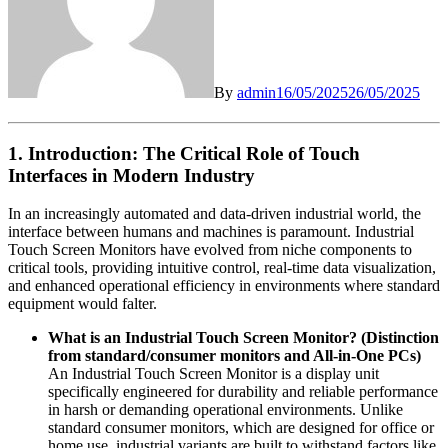
By
admin
16/05/2025
26/05/2025
1. Introduction: The Critical Role of Touch
Interfaces in Modern Industry
In an increasingly automated and data-driven industrial world, the
interface between humans and machines is paramount. Industrial
Touch Screen Monitors have evolved from niche components to
critical tools, providing intuitive control, real-time data visualization,
and enhanced operational efficiency in environments where standard
equipment would falter.
What is an Industrial Touch Screen Monitor? (Distinction
from standard/consumer monitors and All-in-One PCs)
An Industrial Touch Screen Monitor is a display unit
specifically engineered for durability and reliable performance
in harsh or demanding operational environments. Unlike
standard consumer monitors, which are designed for office or
home use, industrial variants are built to withstand factors like