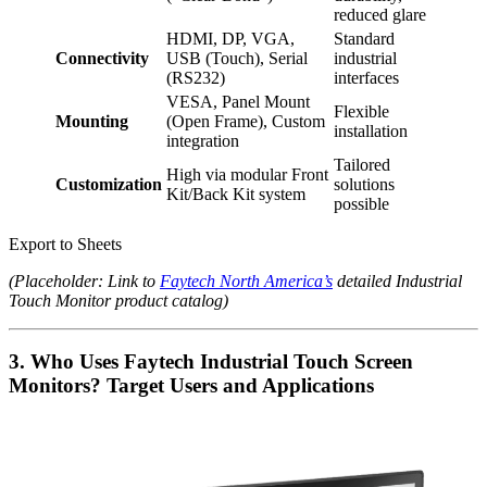
reduced glare
HDMI, DP, VGA,
Standard
Connectivity
USB (Touch), Serial
industrial
(RS232)
interfaces
VESA, Panel Mount
Flexible
Mounting
(Open Frame), Custom
installation
integration
Tailored
High via modular Front
Customization
solutions
Kit/Back Kit system
possible
Export to Sheets
(Placeholder: Link to
Faytech North America’s
detailed Industrial
Touch Monitor product catalog)
3. Who Uses Faytech Industrial Touch Screen
Monitors? Target Users and Applications