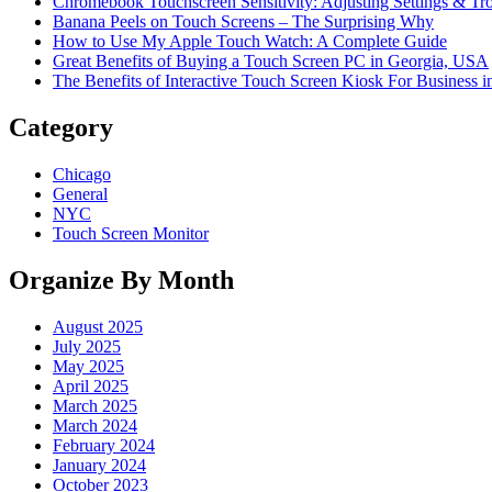
Chromebook Touchscreen Sensitivity: Adjusting Settings & Tr
Banana Peels on Touch Screens – The Surprising Why
How to Use My Apple Touch Watch: A Complete Guide
Great Benefits of Buying a Touch Screen PC in Georgia, USA
The Benefits of Interactive Touch Screen Kiosk For Business
Category
Chicago
General
NYC
Touch Screen Monitor
Organize By Month
August 2025
July 2025
May 2025
April 2025
March 2025
March 2024
February 2024
January 2024
October 2023