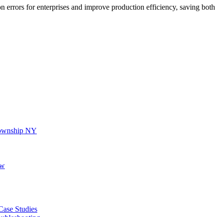
n errors for enterprises and improve production efficiency, saving bot
 Township NY
ew
 Case Studies