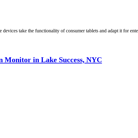
devices take the functionality of consumer tablets and adapt it for ent
en Monitor in Lake Success, NYC