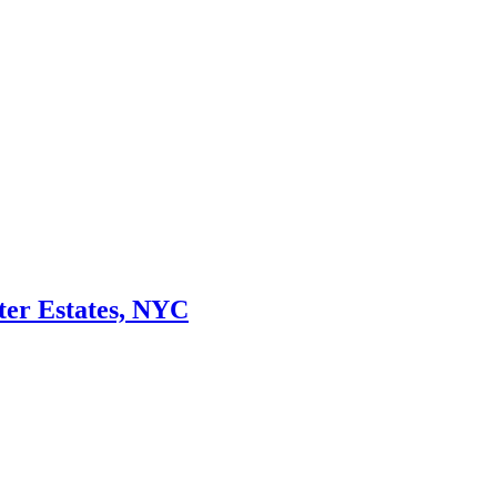
ter Estates, NYC