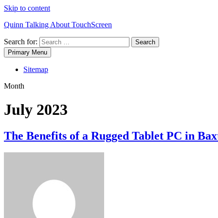
Skip to content
Quinn Talking About TouchScreen
Search for:
Primary Menu
Sitemap
Month
July 2023
The Benefits of a Rugged Tablet PC in Bax