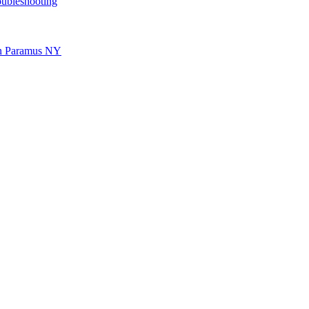
oubleshooting
 in Paramus NY