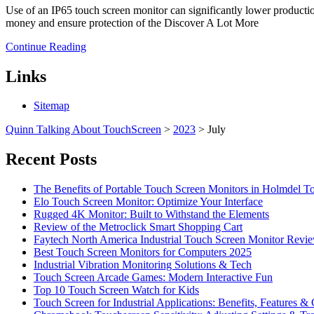
Use of an IP65 touch screen monitor can significantly lower productio
money and ensure protection of the Discover A Lot More
Continue Reading
Links
Sitemap
Quinn Talking About TouchScreen
>
2023
>
July
Recent Posts
The Benefits of Portable Touch Screen Monitors in Holmdel
Elo Touch Screen Monitor: Optimize Your Interface
Rugged 4K Monitor: Built to Withstand the Elements
Review of the Metroclick Smart Shopping Cart
Faytech North America Industrial Touch Screen Monitor Revi
Best Touch Screen Monitors for Computers 2025
Industrial Vibration Monitoring Solutions & Tech
Touch Screen Arcade Games: Modern Interactive Fun
Top 10 Touch Screen Watch for Kids
Touch Screen for Industrial Applications: Benefits, Features &