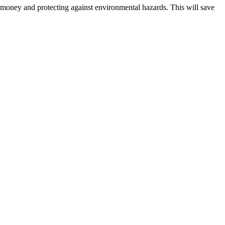
h money and protecting against environmental hazards. This will save