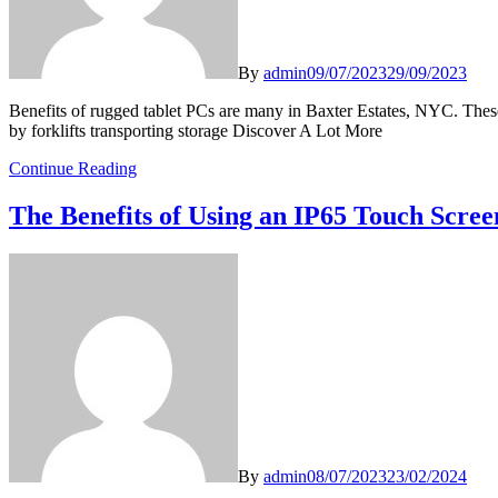
By
admin
09/07/2023
29/09/2023
Benefits of rugged tablet PCs are many in Baxter Estates, NYC. These 
by forklifts transporting storage Discover A Lot More
Continue Reading
The Benefits of Using an IP65 Touch Scre
By
admin
08/07/2023
23/02/2024