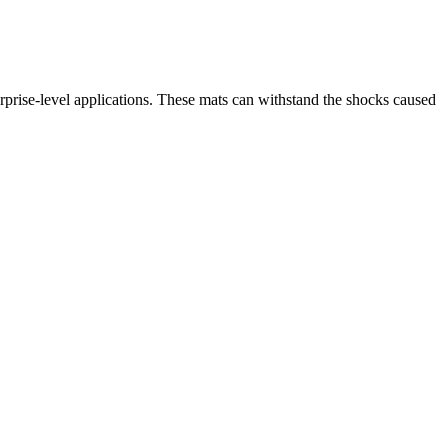
erprise-level applications. These mats can withstand the shocks caused