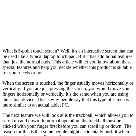
What is 5-point touch screen? Well, it’s an interactive screen that can
be used like a typical laptop touch pad. But it has additional features
than just the normal pads. This article will let you know about these
special features and help you decide whether this product is suitable
for your needs or not.
When the screen is touched, the finger usually moves horizontally or
vertically. If you are just pressing the screen, you would move your
fingers horizontally or vertically. It’s the same when you are using
the actual device. This is why people say that this type of screen is
more similar to an actual tablet PC.
The next feature we will look at is the trackball, which allows you to
scroll up and down. In normal operation, the trackball must be
clicked with your finger first before you can scroll up or down. The
reason for this is that some people might accidentally push it when