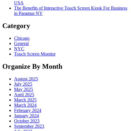
USA
The Benefits of Interactive Touch Screen Kiosk For Business
in Paramus NY
Category
Chicago
General
NYC
Touch Screen Monitor
Organize By Month
August 2025
July 2025
May 2025
April 2025
March 2025
March 2024
February 2024
January 2024
October 2023
September 2023