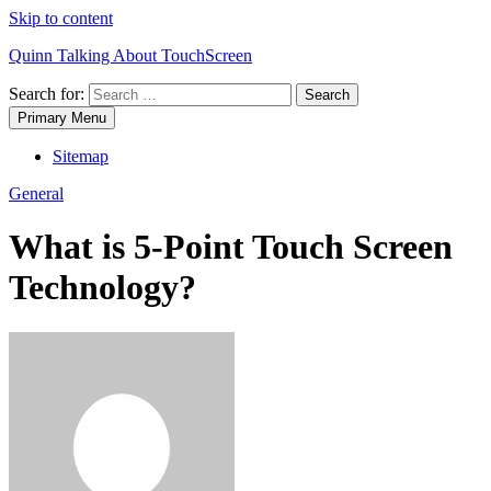
Skip to content
Quinn Talking About TouchScreen
Search for:
Primary Menu
Sitemap
General
What is 5-Point Touch Screen
Technology?