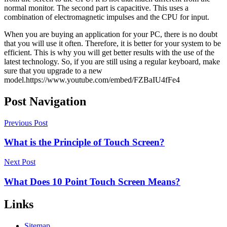
normal monitor. The second part is capacitive. This uses a
combination of electromagnetic impulses and the CPU for input.
When you are buying an application for your PC, there is no doubt
that you will use it often. Therefore, it is better for your system to be
efficient. This is why you will get better results with the use of the
latest technology. So, if you are still using a regular keyboard, make
sure that you upgrade to a new
model.https://www.youtube.com/embed/FZBaIU4fFe4
Post Navigation
Previous Post
What is the Principle of Touch Screen?
Next Post
What Does 10 Point Touch Screen Means?
Links
Sitemap