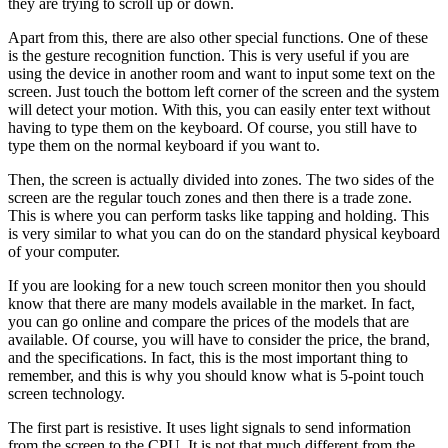
they are trying to scroll up or down.
Apart from this, there are also other special functions. One of these
is the gesture recognition function. This is very useful if you are
using the device in another room and want to input some text on the
screen. Just touch the bottom left corner of the screen and the system
will detect your motion. With this, you can easily enter text without
having to type them on the keyboard. Of course, you still have to
type them on the normal keyboard if you want to.
Then, the screen is actually divided into zones. The two sides of the
screen are the regular touch zones and then there is a trade zone.
This is where you can perform tasks like tapping and holding. This
is very similar to what you can do on the standard physical keyboard
of your computer.
If you are looking for a new touch screen monitor then you should
know that there are many models available in the market. In fact,
you can go online and compare the prices of the models that are
available. Of course, you will have to consider the price, the brand,
and the specifications. In fact, this is the most important thing to
remember, and this is why you should know what is 5-point touch
screen technology.
The first part is resistive. It uses light signals to send information
from the screen to the CPU. It is not that much different from the