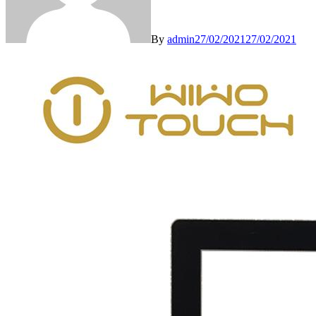
By
admin
27/02/2021
27/02/2021