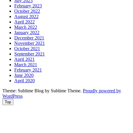
July 2023
February 2023
October 2022
August 2022
April 2022
March 2022
January 2022
December 2021
November 2021
October 2021
September 2021
April 2021
March 2021
February 2021
June 2020
April 2020
Theme: Sublime Blog by Sublime Theme.
Proudly powered by
WordPress
Top