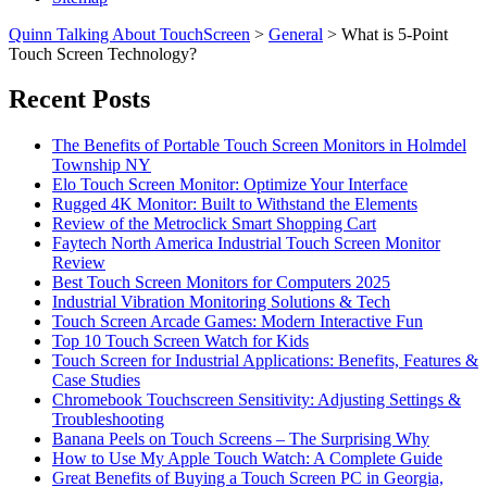
Quinn Talking About TouchScreen
>
General
>
What is 5-Point
Touch Screen Technology?
Recent Posts
The Benefits of Portable Touch Screen Monitors in Holmdel
Township NY
Elo Touch Screen Monitor: Optimize Your Interface
Rugged 4K Monitor: Built to Withstand the Elements
Review of the Metroclick Smart Shopping Cart
Faytech North America Industrial Touch Screen Monitor
Review
Best Touch Screen Monitors for Computers 2025
Industrial Vibration Monitoring Solutions & Tech
Touch Screen Arcade Games: Modern Interactive Fun
Top 10 Touch Screen Watch for Kids
Touch Screen for Industrial Applications: Benefits, Features &
Case Studies
Chromebook Touchscreen Sensitivity: Adjusting Settings &
Troubleshooting
Banana Peels on Touch Screens – The Surprising Why
How to Use My Apple Touch Watch: A Complete Guide
Great Benefits of Buying a Touch Screen PC in Georgia,