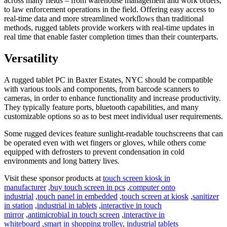
across many fields – from warehouse management and work orders,
to law enforcement operations in the field. Offering easy access to
real-time data and more streamlined workflows than traditional
methods, rugged tablets provide workers with real-time updates in
real time that enable faster completion times than their counterparts.
Versatility
A rugged tablet PC in Baxter Estates, NYC should be compatible
with various tools and components, from barcode scanners to
cameras, in order to enhance functionality and increase productivity.
They typically feature ports, bluetooth capabilities, and many
customizable options so as to best meet individual user requirements.
Some rugged devices feature sunlight-readable touchscreens that can
be operated even with wet fingers or gloves, while others come
equipped with defrosters to prevent condensation in cold
environments and long battery lives.
Visit these sponsor products at
touch screen kiosk in
manufacturer
,
buy touch screen in pcs
,
computer onto
industrial
,
touch panel in embedded
,
touch screen at kiosk
,
sanitizer
in station
,
industrial in tablets
,
interactive in touch
mirror
,
antimicrobial in touch screen
,
interactive in
whiteboard
,
smart in shopping trolley
,
industrial tablets