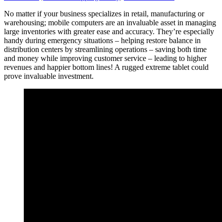
No matter if your business specializes in retail, manufacturing or
warehousing; mobile computers are an invaluable asset in managing
large inventories with greater ease and accuracy. They’re especially
handy during emergency situations – helping restore balance in
distribution centers by streamlining operations – saving both time
and money while improving customer service – leading to higher
revenues and happier bottom lines! A rugged extreme tablet could
prove invaluable investment.