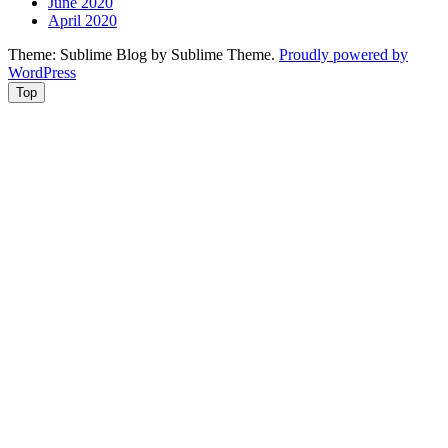
June 2020
April 2020
Theme: Sublime Blog by Sublime Theme.
Proudly powered by
WordPress
Top