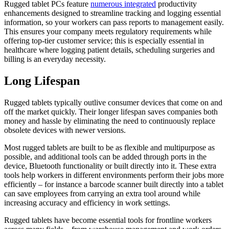
Rugged tablet PCs feature
numerous integrated
productivity
enhancements designed to streamline tracking and logging essential
information, so your workers can pass reports to management easily.
This ensures your company meets regulatory requirements while
offering top-tier customer service; this is especially essential in
healthcare where logging patient details, scheduling surgeries and
billing is an everyday necessity.
Long Lifespan
Rugged tablets typically outlive consumer devices that come on and
off the market quickly. Their longer lifespan saves companies both
money and hassle by eliminating the need to continuously replace
obsolete devices with newer versions.
Most rugged tablets are built to be as flexible and multipurpose as
possible, and additional tools can be added through ports in the
device, Bluetooth functionality or built directly into it. These extra
tools help workers in different environments perform their jobs more
efficiently – for instance a barcode scanner built directly into a tablet
can save employees from carrying an extra tool around while
increasing accuracy and efficiency in work settings.
Rugged tablets have become essential tools for frontline workers