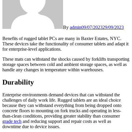
By
admin
09/07/2023
29/09/2023
Benefits of rugged tablet PCs are many in Baxter Estates, NYC.
These devices take the functionality of consumer tablets and adapt it
for enterprise-level applications.
These mats can withstand the shocks caused by forklifts transporting
storage spaces between cold and ambient storage spaces, as well as
handle any changes in temperature within warehouses.
Durability
Enterprise environments demand devices that can withstand the
challenges of daily work life. Rugged tablets are an ideal choice
because they can withstand everything from being dropped onto
concrete floors to mounting on fork trucks and operating in less-
than-clean conditions, providing greater stability than consumer
grade tech
and reducing support and repair costs as well as
downtime due to device issues.