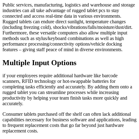
Public services, manufacturing, logistics and warehouse and storage
industries can all take advantage of rugged tablet pcs to stay
connected and access real-time data in various environments.
Rugged tablets can endure direct sunlight, temperature changes
(including freezing cold), shocks/vibrations/falls/moisture/dust/dirt.
Furthermore, these versatile computers also allow multiple input
methods such as stylus/keyboard combinations as well as high
performance processing/connectivity options/vehicle docking
features – giving staff peace of mind in diverse environments.
Multiple Input Options
if your employees require additional hardware like barcode
scanners, RFID technology or hot-swappable batteries for
completing tasks efficiently and accurately. By adding them onto a
rugged tablet you can streamline processes while increasing
productivity by helping your team finish tasks more quickly and
accurately.
Consumer tablets purchased off the shelf can often lack additional
capabilities necessary for business software and applications, leading
to frequent replacement costs that go far beyond just hardware
replacement costs.