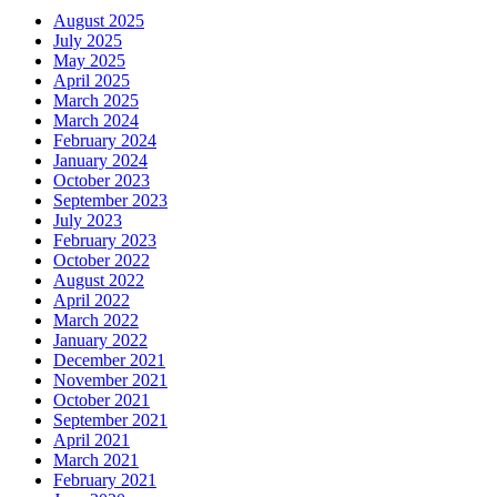
August 2025
July 2025
May 2025
April 2025
March 2025
March 2024
February 2024
January 2024
October 2023
September 2023
July 2023
February 2023
October 2022
August 2022
April 2022
March 2022
January 2022
December 2021
November 2021
October 2021
September 2021
April 2021
March 2021
February 2021