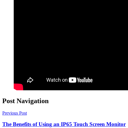
Post Navigation
Previous Post
The Benefits of Using an IP65 Touch Screen Monitor