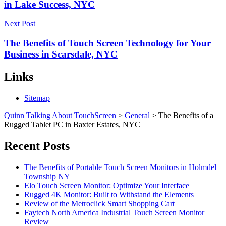
in Lake Success, NYC
Next Post
The Benefits of Touch Screen Technology for Your
Business in Scarsdale, NYC
Links
Sitemap
Quinn Talking About TouchScreen
>
General
>
The Benefits of a
Rugged Tablet PC in Baxter Estates, NYC
Recent Posts
The Benefits of Portable Touch Screen Monitors in Holmdel
Township NY
Elo Touch Screen Monitor: Optimize Your Interface
Rugged 4K Monitor: Built to Withstand the Elements
Review of the Metroclick Smart Shopping Cart
Faytech North America Industrial Touch Screen Monitor
Review