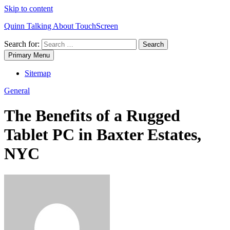
Skip to content
Quinn Talking About TouchScreen
Search for:
Primary Menu
Sitemap
General
The Benefits of a Rugged
Tablet PC in Baxter Estates,
NYC