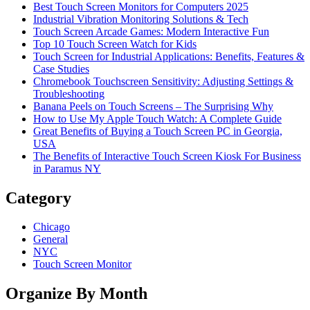
Best Touch Screen Monitors for Computers 2025
Industrial Vibration Monitoring Solutions & Tech
Touch Screen Arcade Games: Modern Interactive Fun
Top 10 Touch Screen Watch for Kids
Touch Screen for Industrial Applications: Benefits, Features &
Case Studies
Chromebook Touchscreen Sensitivity: Adjusting Settings &
Troubleshooting
Banana Peels on Touch Screens – The Surprising Why
How to Use My Apple Touch Watch: A Complete Guide
Great Benefits of Buying a Touch Screen PC in Georgia,
USA
The Benefits of Interactive Touch Screen Kiosk For Business
in Paramus NY
Category
Chicago
General
NYC
Touch Screen Monitor
Organize By Month